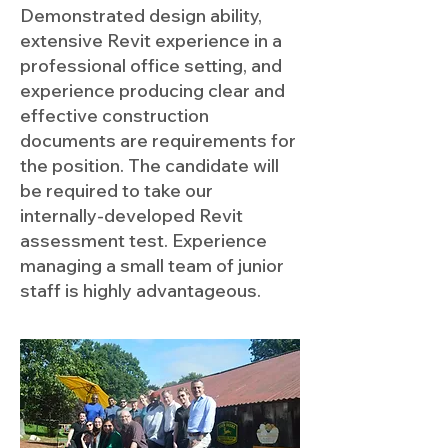
Demonstrated design ability,
extensive Revit experience in a
professional office setting, and
experience producing clear and
effective construction
documents are requirements for
the position. The candidate will
be required to take our
internally-developed Revit
assessment test. Experience
managing a small team of junior
staff is highly advantageous.