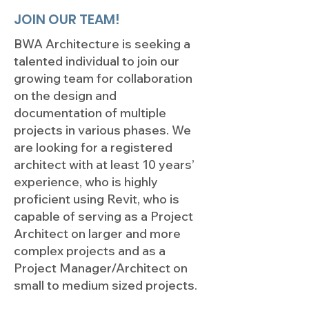
JOIN OUR TEAM!
BWA Architecture is seeking a
talented individual to join our
growing team for collaboration
on the design and
documentation of multiple
projects in various phases. We
are looking for a registered
architect with at least 10 years’
experience, who is highly
proficient using Revit, who is
capable of serving as a Project
Architect on larger and more
complex projects and as a
Project Manager/Architect on
small to medium sized projects.