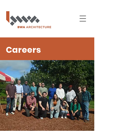
Careers