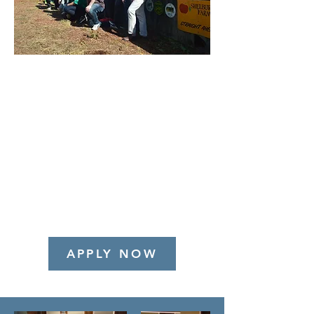
We are looking for candidates
who are interested in a long-term
position, have leadership
potential and see themselves as
possible future
Principals/Owners at BWA.
Women and minority candidates
are especially encouraged to
apply.
APPLY NOW