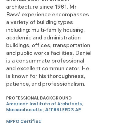
architecture since 1981. Mr.
Bass’ experience encompasses
a variety of building types
including: multi-family housing,
academic and administration
buildings, offices, transportation
and public works facilities. Daniel
is a consummate professional
and excellent communicator. He
is known for his thoroughness,
patience, and professionalism.
PROFESSIONAL BACKGROUND
American Institute of Architects,
Massachusetts, #11196 LEED® AP
MPPO Certified