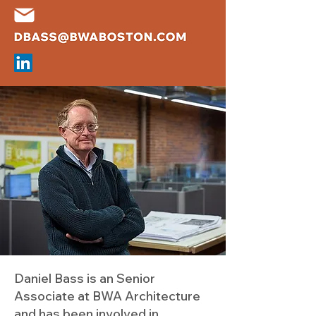
Daniel Bass is an Senior
Associate at BWA Architecture
and has been involved in