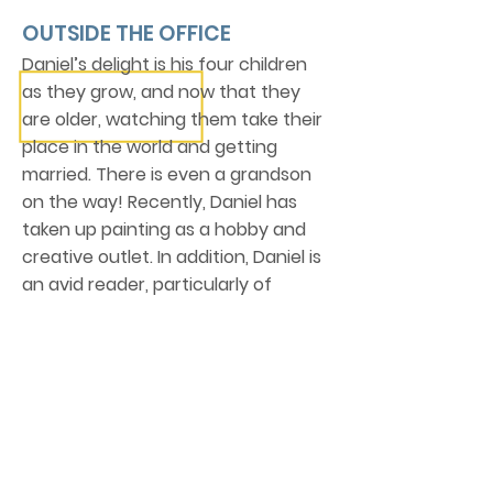
OUTSIDE THE OFFICE
Daniel’s delight is his four children
as they grow, and now that they
are older, watching them take their
place in the world and getting
married. There is even a grandson
on the way! Recently, Daniel has
taken up painting as a hobby and
creative outlet. In addition, Daniel is
an avid reader, particularly of
history, biographies and theology.
Also, ask him about his connection
to Shrewsbury, England!