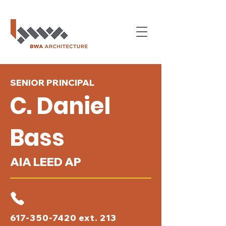
SENIOR PRINCIPAL
C. Daniel
Bass
AIA LEED AP
617-350-7420
ext. 213