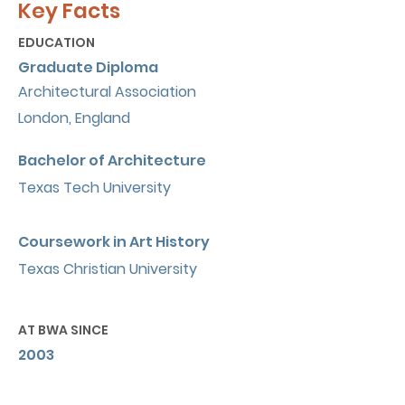
Key Facts
EDUCATION
Graduate Diploma
Architectural Association
London, England
Bachelor of Architecture
Texas Tech University
Coursework in Art History
Texas Christian University
AT BWA SINCE
2003