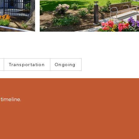
Transportation
Ongoing
timeline.