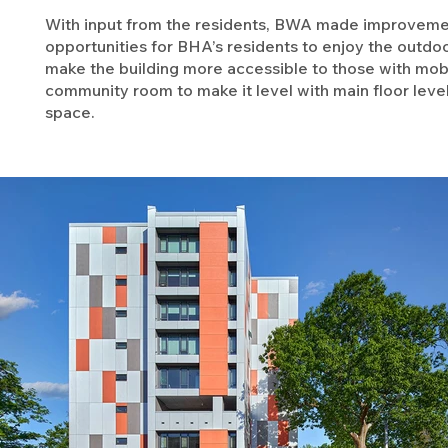
With input from the residents, BWA made improvemen
opportunities for BHA’s residents to enjoy the outdoor
make the building more accessible to those with mobili
community room to make it level with main floor level
space.