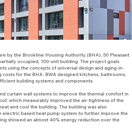
ure by the Brookline Housing Authority (BHA), 50 Pleasant
artially occupied, 100-unit building. The project goals
nts using the concepts of universal design and aging-in-
ng costs for the BHA. BWA designed kitchens, bathrooms,
ficient building systems and components.
and curtain wall systems to improve the thermal comfort in
oof, which measurably improved the air-tightness of the
eat and cool the building. The building was also
an electric based heat pump system to further improve the
odeling showed an almost 40% energy reduction over the