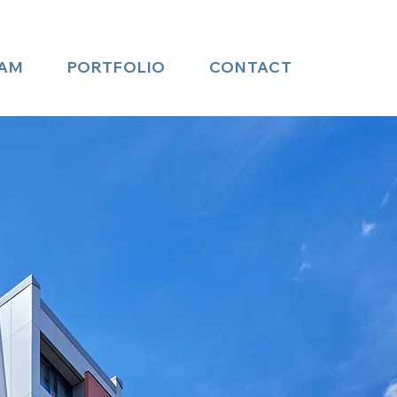
AM
PORTFOLIO
CONTACT