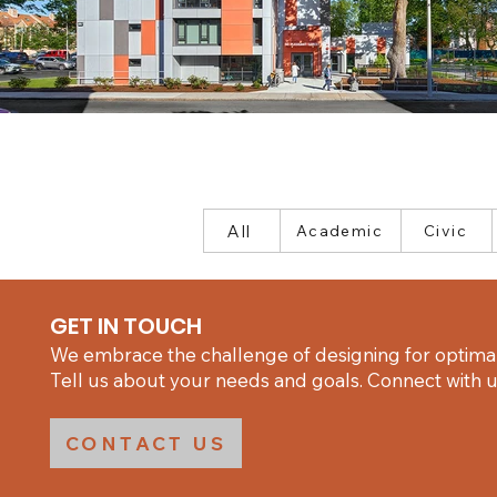
All
Academic
Civic
GET IN TOUCH
We embrace the challenge of designing for optimal
Tell us about your needs and goals. Connect with us
CONTACT US