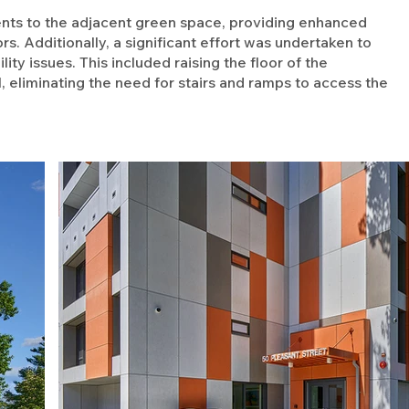
ts to the adjacent green space, providing enhanced
s. Additionally, a significant effort was undertaken to
ty issues. This included raising the floor of the
, eliminating the need for stairs and ramps to access the