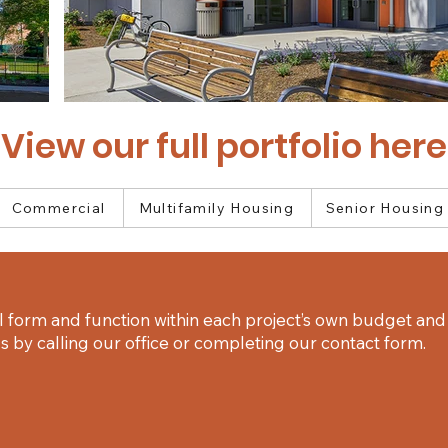
View our full portfolio here
Commercial
Multifamily Housing
Senior Housing
 form and function within each project’s own budget and 
 by calling our office or completing our contact form.