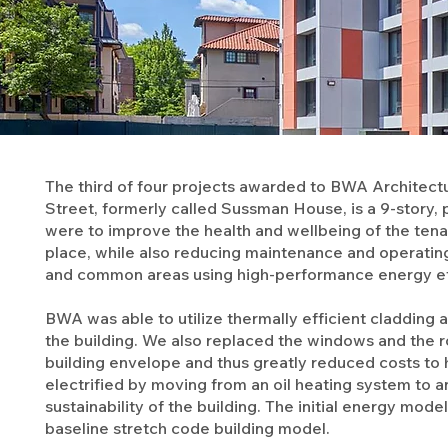
The third of four projects awarded to BWA Architect
Street, formerly called Sussman House, is a 9-story, p
were to improve the health and wellbeing of the tena
place, while also reducing maintenance and operati
and common areas using high-performance energy ef
BWA was able to utilize thermally efficient cladding 
the building. We also replaced the windows and the r
building envelope and thus greatly reduced costs to h
electrified by moving from an oil heating system to 
sustainability of the building. The initial energy m
baseline stretch code building model.