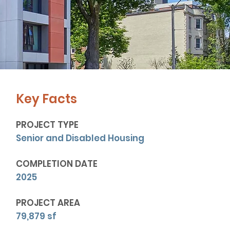
Key Facts
PROJECT TYPE
Senior and Disabled Housing
COMPLETION DATE
2025
PROJECT AREA
79,879 sf