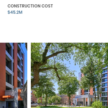
CONSTRUCTION COST
$45.2M