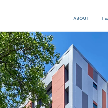
ABOUT
TE