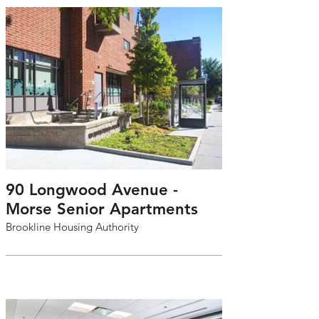
90 Longwood Avenue -
Morse Senior Apartments
Brookline Housing Authority