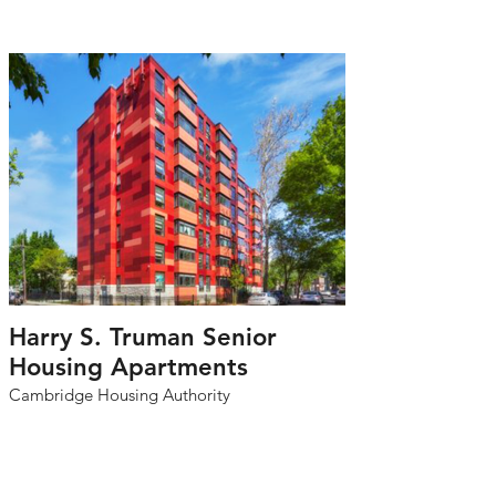
Harry S. Truman Senior
Housing Apartments
Cambridge Housing Authority