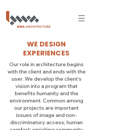
WE DESIGN
EXPERIENCES
Our role in architecture begins
with the client and ends with the
user. We develop the client’s
vision into a program that
benefits humanity and the
environment. Common among
our projects are important
issues of image and non-
discriminatory access; human
comfort; enriching community