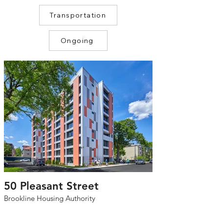
Transportation
Ongoing
50 Pleasant Street
Brookline Housing Authority