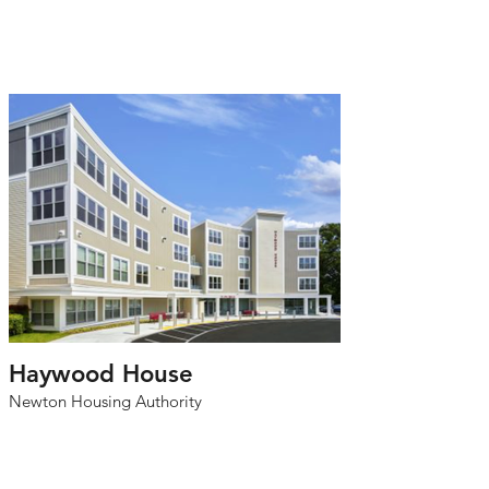
Haywood House
Newton Housing Authority