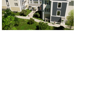
Greenmont Senior Housing
Common Ground Development Corp