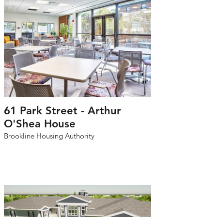
61 Park Street - Arthur
O'Shea House
Brookline Housing Authority