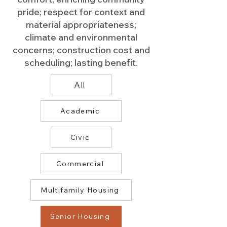
pride; respect for context and
material appropriateness;
climate and environmental
concerns; construction cost and
scheduling; lasting benefit.
All
Academic
Civic
Commercial
Multifamily Housing
Senior Housing